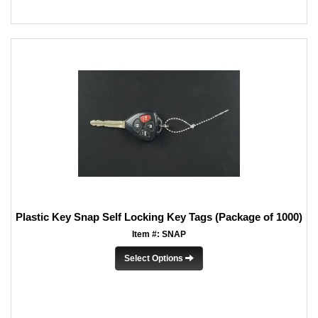
Plastic Key Snap Self Locking Key Tags (Package of 1000)
Item #: SNAP
Select Options