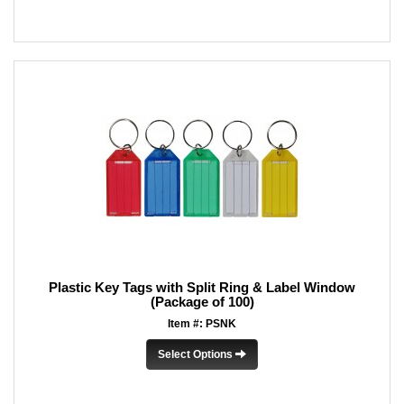
Plastic Key Tags with Split Ring & Label Window
(Package of 100)
Item #: PSNK
Select Options