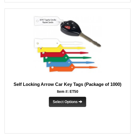
Self Locking Arrow Car Key Tags (Package of 1000)
Item #: ET50
Select Options