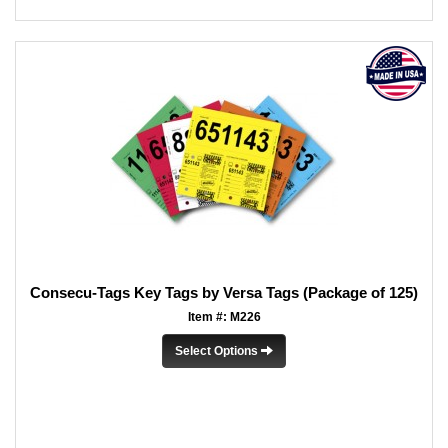
Consecu-Tags Key Tags by Versa Tags (Package of 125)
Item #: M226
Select Options