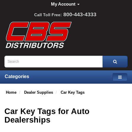
My Account
800-443-4333
Call Toll Free:
Categories
Home
Dealer Supplies
Car Key Tags
Car Key Tags for Auto
Dealerships