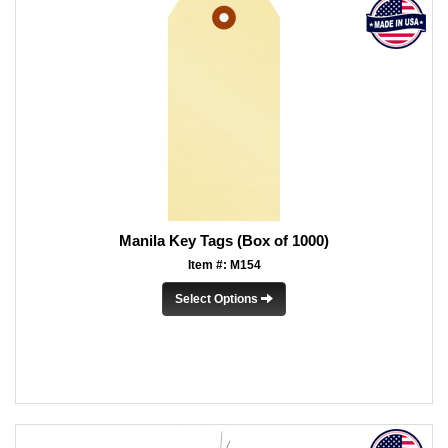
Manila Key Tags (Box of 1000)
Item #: M154
Select Options