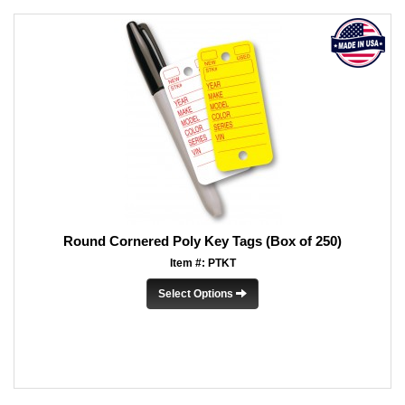
Round Cornered Poly Key Tags (Box of 250)
Item #: PTKT
Select Options