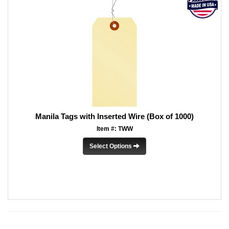
Manila Tags with Inserted Wire (Box of 1000)
Item #: TWW
Select Options