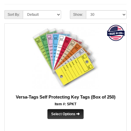
Sort By:
Show:
Versa-Tags Self Protecting Key Tags (Box of 250)
Item #: SPKT
Select Options