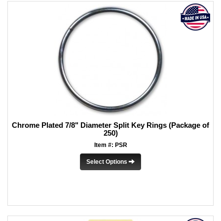
Chrome Plated 7/8" Diameter Split Key Rings (Package of
250)
Item #: PSR
Select Options