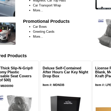
Magnetic Car Top Hats
Car Transport Wrap
More...
Promotional Products
Car Bows
Greeting Cards
More...
red Products
l Thick Slip-N-Grip®
Deluxe Self-Contained
License P
my Plastic
After Hours Car Key Night
Blank, M
sable Seat Covers
Drop Box
Kraft (Pa
of 500)
Item #: MDNDB
Item #: LP
: M600090