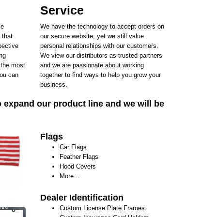
Service
se
We have the technology to accept orders on
 that
our secure website, yet we still value
pective
personal relationships with our customers.
ing
We view our distributors as trusted partners
 the most
and we are passionate about working
ou can
together to find ways to help you grow your
business.
o expand our product line and we will be
Flags
Car Flags
Feather Flags
Hood Covers
More...
Dealer Identification
Custom License Plate Frames