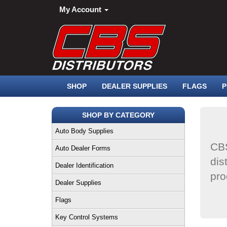
My Account
SHOP
DEALER SUPPLIES
FLAGS
P
SHOP BY CATEGORY
Auto Body Supplies
CBS
Auto Dealer Forms
dis
Dealer Identification
pro
Dealer Supplies
Flags
Key Control Systems