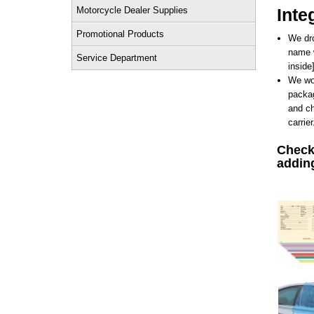
Motorcycle Dealer Supplies
Inte
Promotional Products
We dro
name w
Service Department
inside
We wor
packag
and ch
carrier
Check 
addin