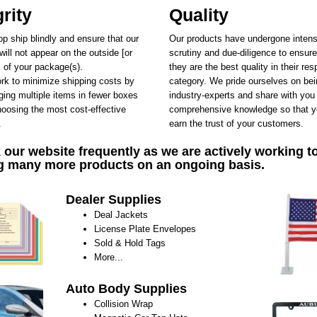
grity
Quality
p ship blindly and ensure that our
Our products have undergone inten
ill not appear on the outside [or
scrutiny and due-diligence to ensure
] of your package(s).
they are the best quality in their res
k to minimize shipping costs by
category. We pride ourselves on be
ing multiple items in fewer boxes
industry-experts and share with you
oosing the most cost-effective
comprehensive knowledge so that y
.
earn the trust of your customers.
our website frequently as we are actively working t
g many more products on an ongoing basis.
Dealer Supplies
Deal Jackets
License Plate Envelopes
Sold & Hold Tags
More...
Auto Body Supplies
Collision Wrap