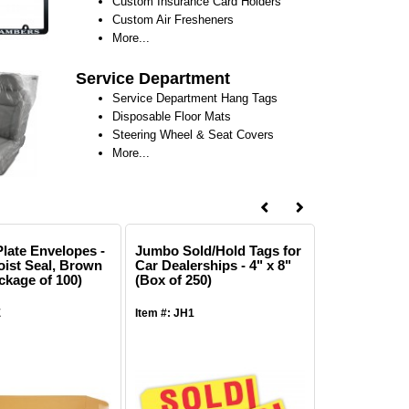
Custom Insurance Card Holders
Custom Air Fresheners
More...
Service Department
Service Department Hang Tags
Disposable Floor Mats
Steering Wheel & Seat Covers
More...
late Envelopes -
Jumbo Sold/Hold Tags for
Hanging Pla
oist Seal, Brown
Car Dealerships - 4" x 8"
Order Holder
ckage of 100)
(Box of 250)
1/4" for Rep
Tickets - Cl
of 25)
E
Item #: JH1
Item #: SWD14