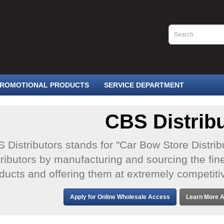
ROMOTIONAL PRODUCTS
SERVICE DEPARTMENT
CBS Distrib
 Distributors stands for "Car Bow Store Distrib
tributors by manufacturing and sourcing the fine
ducts and offering them at extremely competiti
Apply for Online Wholesale Access
Learn More A