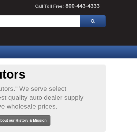
800-443-4333
Call Toll Free:
utors
utors." We serve select
st quality auto dealer supply
ve wholesale prices.
bout our History & Mission