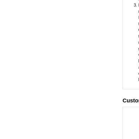
Custo