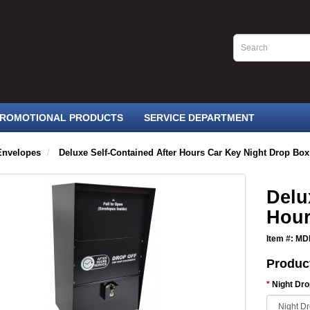
ROMOTIONAL PRODUCTS
SERVICE DEPARTMENT
Envelopes
Deluxe Self-Contained After Hours Car Key Night Drop Box
Delu
Hour
Item #: M
Produc
Night Dr