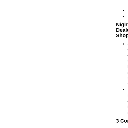
Nigh
Deal
Sho
3 Co