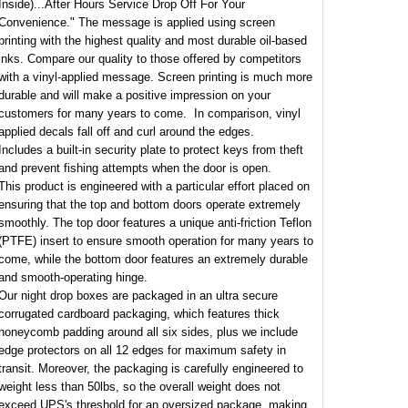
Inside)...After Hours Service Drop Off For Your
Convenience." The message is applied using screen
printing with the highest quality and most durable oil-based
inks. Compare our quality to those offered by competitors
with a vinyl-applied message. Screen printing is much more
durable and will make a positive impression on your
customers for many years to come. In comparison, vinyl
applied decals fall off and curl around the edges.
Includes a built-in security plate to protect keys from theft
and prevent fishing attempts when the door is open.
This product is engineered with a particular effort placed on
ensuring that the top and bottom doors operate extremely
smoothly. The top door features a unique anti-friction Teflon
(PTFE) insert to ensure smooth operation for many years to
come, while the bottom door features an extremely durable
and smooth-operating hinge.
Our night drop boxes are packaged in an ultra secure
corrugated cardboard packaging, which features thick
honeycomb padding around all six sides, plus we include
edge protectors on all 12 edges for maximum safety in
transit. Moreover, the packaging is carefully engineered to
weight less than 50lbs, so the overall weight does not
exceed UPS's threshold for an oversized package, making