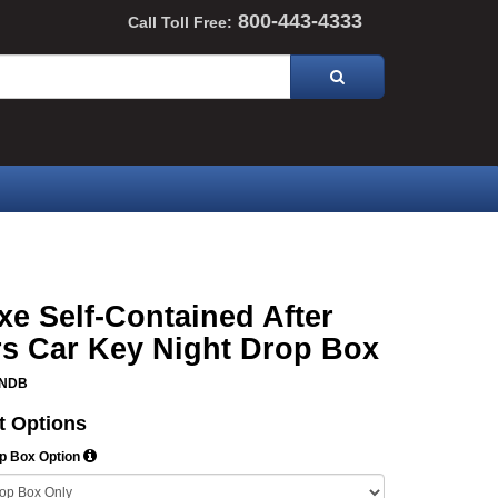
800-443-4333
Call Toll Free:
xe Self-Contained After
s Car Key Night Drop Box
DNDB
t Options
op Box Option