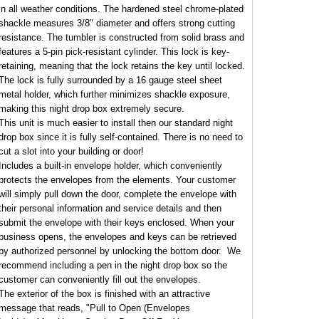
in all weather conditions. The hardened steel chrome-plated
shackle measures 3/8" diameter and offers strong cutting
resistance. The tumbler is constructed from solid brass and
features a 5-pin pick-resistant cylinder. This lock is key-
retaining, meaning that the lock retains the key until locked.
The lock is fully surrounded by a 16 gauge steel sheet
metal holder, which further minimizes shackle exposure,
making this night drop box extremely secure.
This unit is much easier to install then our standard night
drop box since it is fully self-contained. There is no need to
cut a slot into your building or door!
Includes a built-in envelope holder, which conveniently
protects the envelopes from the elements. Your customer
will simply pull down the door, complete the envelope with
their personal information and service details and then
submit the envelope with their keys enclosed. When your
business opens, the envelopes and keys can be retrieved
by authorized personnel by unlocking the bottom door. We
recommend including a pen in the night drop box so the
customer can conveniently fill out the envelopes.
The exterior of the box is finished with an attractive
message that reads, "Pull to Open (Envelopes