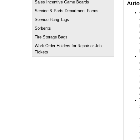
Sales Incentive Game Boards
Auto
Service & Parts Department Forms
Service Hang Tags
Sorbents
Tire Storage Bags
Work Order Holders for Repair or Job
Tickets