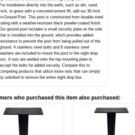
For installation directly into the earth, such as dirt, sand,
rock, or grass with a concrete/cement fill, add our 36 Inch
In-Ground Post. This post is constructed from durable steel
tubing with a weather-resistant black powder-coated finish.
Our ground post includes a small security plate on the side
that is installed into the ground, which provides added
resistance to prevent the post from being pulled out of the
ground. 4 stainless steel bolts and 8 stainless steel
washers are included to mount the post to the night drop
box. 4 nuts are welded onto the top mounting plate to
accept the bolts for added security. Compare this to
competing products that utilize loose nuts that can simply
by unbolted to remove the entire night drop box.
mers who purchased this item also purchased: