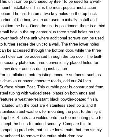
This unit can be purchased by itself to be used for a wall-
mount installation. This is the most popular installation
option. The unit features two key holes on the top back
portion of the box, which are used to initially install and
position the box. Once the unit is positioned, there is a third
small hole in the top center plus three small holes on the
lower back of the unit where additional screws can be used
to further secure the unit to a wall. The three lower holes
can be accessed through the bottom door, while the three
top holes can be accessed through the top door. The built-
in security plate has three conveniently-placed holes for
screw driver access during installation.
For installations onto existing concrete surfaces, such as
sidewalks or paved concrete roads, add our 24 Inch
Surface Mount Post. This durable post is constructed from
steel tubing with welded steel plates on both ends and
features a weather-resistant black powder-coated finish.
Included with the post are 4 stainless steel bolts and 8
stainless steel washers for mounting the post to the night
drop box. 4 nuts are welded onto the top mounting plate to
accept the bolts for added security. Compare this to
competing products that utilize loose nuts that can simply
by unbolted to remove the entire night drop box.