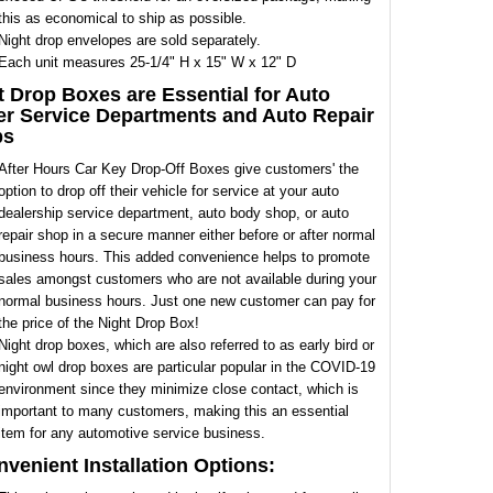
this as economical to ship as possible.
Night drop envelopes are sold separately.
Each unit measures 25-1/4" H x 15" W x 12" D
t Drop Boxes are Essential for Auto
er Service Departments and Auto Repair
ps
After Hours Car Key Drop-Off Boxes give customers' the
option to drop off their vehicle for service at your auto
dealership service department, auto body shop, or auto
repair shop in a secure manner either before or after normal
business hours. This added convenience helps to promote
sales amongst customers who are not available during your
normal business hours. Just one new customer can pay for
the price of the Night Drop Box!
Night drop boxes, which are also referred to as early bird or
night owl drop boxes are particular popular in the COVID-19
environment since they minimize close contact, which is
important to many customers, making this an essential
item for any automotive service business.
nvenient Installation Options: