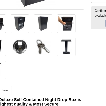
Confiden
availabl
iption
Deluxe Self-Contained Night Drop Box is
highest quality & Most Secure