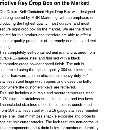
motive Key Drop Box on the Market!
Our Deluxe Self-Contained Night Drop Box was designed
and engineered by MBR Marketing, with an emphasis on
producing the highest quality, most durable, and most
secure night drop box on the market. We are the direct
source for this product and therefore are able to offer a
superior quality product at at extremely competitive direct
pricing.
This completely self-contained unit is manufactured from
durable 16 gauge steel and finished with a black
automotive-grade powder-coated finish. The unit is
assembled using the highest quality 304 stainless steel
rivets, hardware, and an ultra durable heavy duty 304
stainless steel hinge which opens and closes the bottom
door where the customers' keys are retrieved.
This unit includes a durable and secure tamper-resistant
2.75" diameter stainless steel discus lock and two keys.
The included stainless steel discus lock is constructed
from 304 stainless steel with a 16 gauge stainless rounded
steel shell that minimizes shackle exposure and protects
against bolt cutter attacks. The lock features non-corrosive
inner components and 4 drain holes for maximum durability