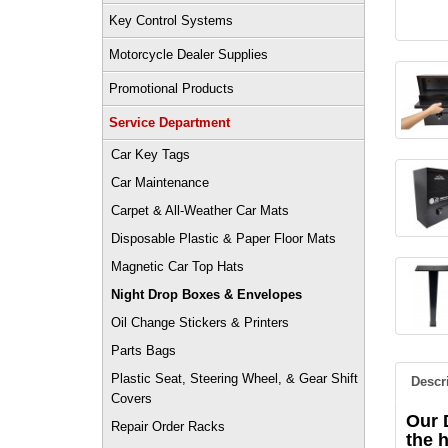
Key Control Systems
Motorcycle Dealer Supplies
Promotional Products
Service Department
Car Key Tags
Car Maintenance
Carpet & All-Weather Car Mats
Disposable Plastic & Paper Floor Mats
Magnetic Car Top Hats
Night Drop Boxes & Envelopes
Oil Change Stickers & Printers
Parts Bags
Plastic Seat, Steering Wheel, & Gear Shift
Descr
Covers
Our 
Repair Order Racks
the 