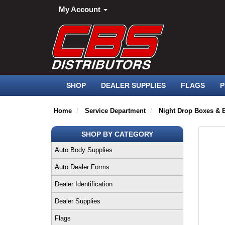
My Account
SHOP
DEALER SUPPLIES
FLAGS
P
Home
Service Department
Night Drop Boxes & 
SHOP BY CATEGORY
Auto Body Supplies
Auto Dealer Forms
Dealer Identification
Dealer Supplies
Flags