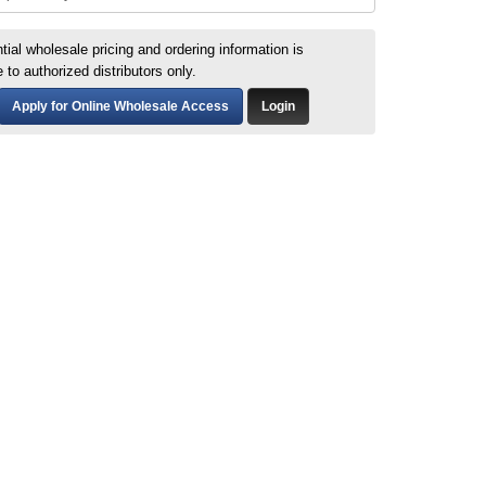
tial wholesale pricing and ordering information is
e to authorized distributors only.
Apply for Online Wholesale Access
Login