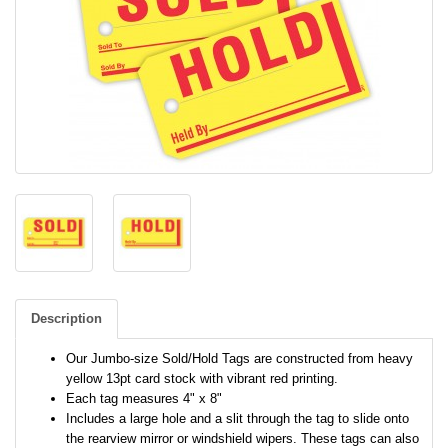
Description
Our Jumbo-size Sold/Hold Tags are constructed from heavy
yellow 13pt card stock with vibrant red printing.
Each tag measures 4" x 8"
Includes a large hole and a slit through the tag to slide onto
the rearview mirror or windshield wipers. These tags can also