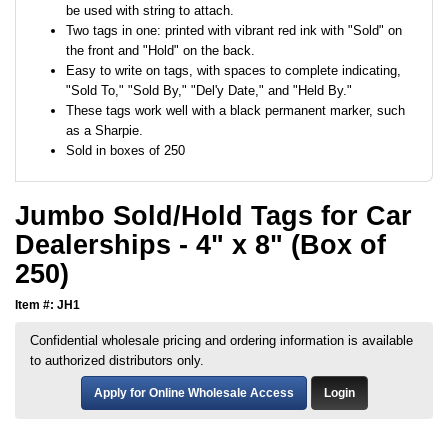
be used with string to attach.
Two tags in one: printed with vibrant red ink with "Sold" on
the front and "Hold" on the back.
Easy to write on tags, with spaces to complete indicating,
"Sold To," "Sold By," "Del'y Date," and "Held By."
These tags work well with a black permanent marker, such
as a Sharpie.
Sold in boxes of 250
Jumbo Sold/Hold Tags for Car
Dealerships - 4" x 8" (Box of
250)
Item #: JH1
Confidential wholesale pricing and ordering information is available
to authorized distributors only.
Apply for Online Wholesale Access
Login