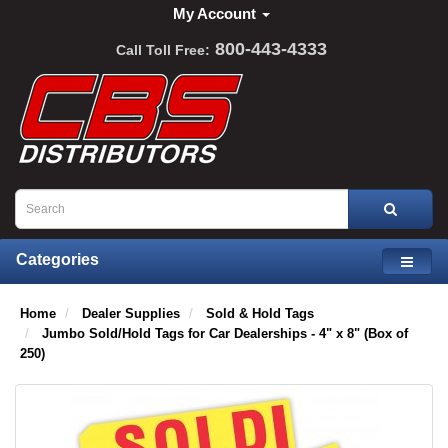
My Account
800-443-4333
Call Toll Free:
Categories
Home
Dealer Supplies
Sold & Hold Tags
Jumbo Sold/Hold Tags for Car Dealerships - 4" x 8" (Box of
250)