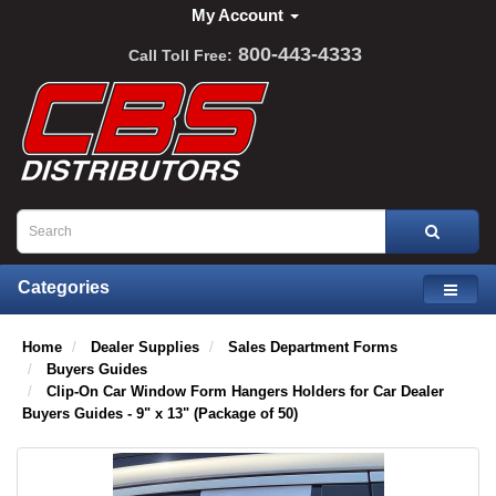
My Account
800-443-4333
Call Toll Free:
Categories
Home
Dealer Supplies
Sales Department Forms
Buyers Guides
Clip-On Car Window Form Hangers Holders for Car Dealer
Buyers Guides - 9" x 13" (Package of 50)