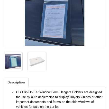
Description
Our Clip-On Car Window Form Hangers Holders are designed
for use by auto dealerships to display Buyers Guides or other
important documents and forms on the side windows of
vehicles for sale on the car lot.