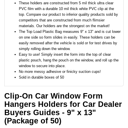
These holders are constructed from 5 mil thick ultra clear
PVC film with a durable 10 mil thick white PVC clip at the
top. Compare our product to inferior quality products sold by
competitors that are constructed from much flimsier
materials. Our holders are the strongest on the market!
The Top Load Plastic Bag measures 9" x 13" and is cut lower
on one side so form slides in easily. These holders can be
easily removed after the vehicle is sold or for test drives by
simply rolling down the window.
Easy to use! Simply insert the form into the top of clear
plastic pouch, hang the pouch on the window, and roll up the
window to secure into place.
No more messy adhesive or finicky suction cups!
Sold in durable boxes of 50
Clip-On Car Window Form
Hangers Holders for Car Dealer
Buyers Guides - 9" x 13"
(Package of 50)