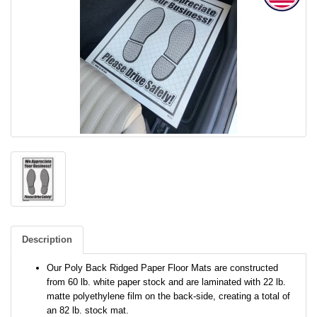
Description
Our Poly Back Ridged Paper Floor Mats are constructed
from 60 lb. white paper stock and are laminated with 22 lb.
matte polyethylene film on the back-side, creating a total of
an 82 lb. stock mat.