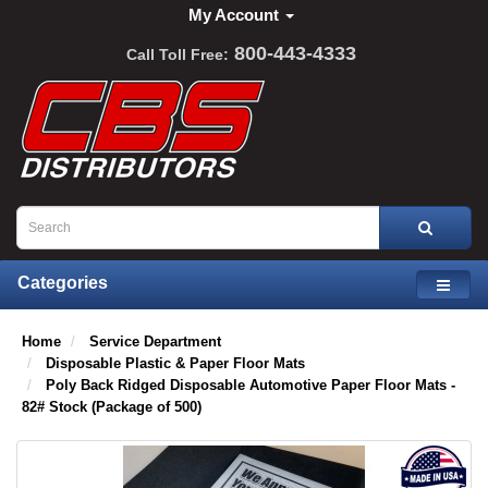
My Account
800-443-4333
Call Toll Free:
Categories
Home
Service Department
Disposable Plastic & Paper Floor Mats
Poly Back Ridged Disposable Automotive Paper Floor Mats -
82# Stock (Package of 500)