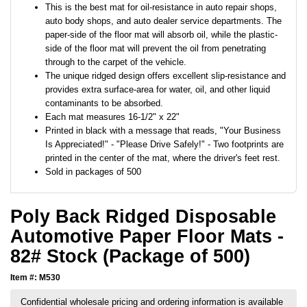
This is the best mat for oil-resistance in auto repair shops,
auto body shops, and auto dealer service departments. The
paper-side of the floor mat will absorb oil, while the plastic-
side of the floor mat will prevent the oil from penetrating
through to the carpet of the vehicle.
The unique ridged design offers excellent slip-resistance and
provides extra surface-area for water, oil, and other liquid
contaminants to be absorbed.
Each mat measures 16-1/2" x 22"
Printed in black with a message that reads, "Your Business
Is Appreciated!" - "Please Drive Safely!" - Two footprints are
printed in the center of the mat, where the driver's feet rest.
Sold in packages of 500
Poly Back Ridged Disposable
Automotive Paper Floor Mats -
82# Stock (Package of 500)
Item #: M530
Confidential wholesale pricing and ordering information is available