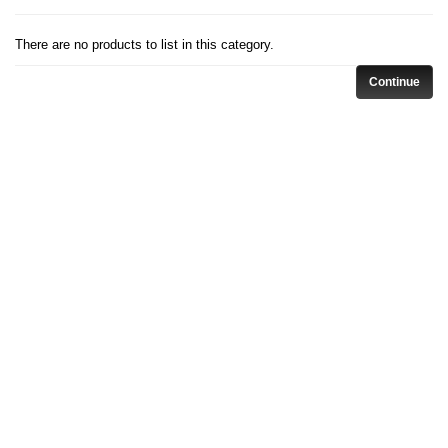
There are no products to list in this category.
Continue