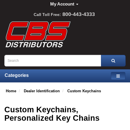
My Account
800-443-4333
Call Toll Free:
Categories
Home
Dealer Identification
Custom Keychains
Custom Keychains,
Personalized Key Chains